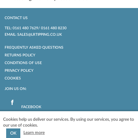
CONTACT US
TEL: 0161 480 7629/ 0161 480 8230
EMAIL: SALES@LRTIPPING.CO.UK
FREQUENTLY ASKED QUESTIONS
RETURNS POLICY
CONDITIONS OF USE
PRIVACY POLICY
COOKIES
JOIN US ON:
FACEBOOK
Cookies help us deliver our services. By using our services, you agree to
our use of cookies.
POWERED BY
NOPCOMMERCE
COPYRIGHT © 2026 LR TIPPING LTD. ALL
RIGHTS RESERVED.
Learn more
OK