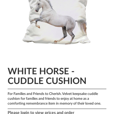
WHITE HORSE -
CUDDLE CUSHION
For Families and Friends to Cherish.
Velvet keepsake cuddle
cushion for families and friends to enjoy at home as a
comforting remembrance item in memory of their loved one.
Please login to view prices and order