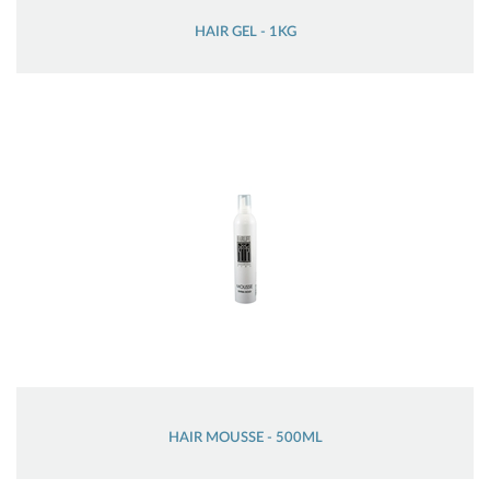
HAIR GEL - 1KG
HAIR MOUSSE - 500ML