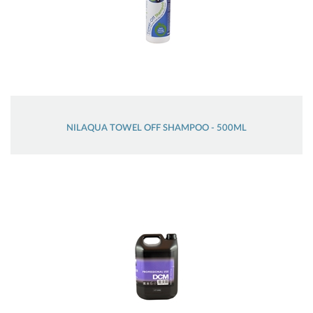
NILAQUA TOWEL OFF SHAMPOO - 500ML