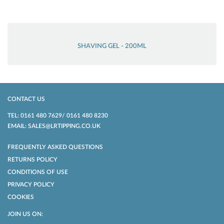
SHAVING GEL - 200ML
CONTACT US
TEL: 0161 480 7629/ 0161 480 8230
EMAIL: SALES@LRTIPPING.CO.UK
FREQUENTLY ASKED QUESTIONS
RETURNS POLICY
CONDITIONS OF USE
PRIVACY POLICY
COOKIES
JOIN US ON: