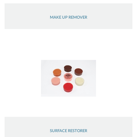
MAKE UP REMOVER
SURFACE RESTORER