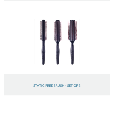
STATIC FREE BRUSH - SET OF 3