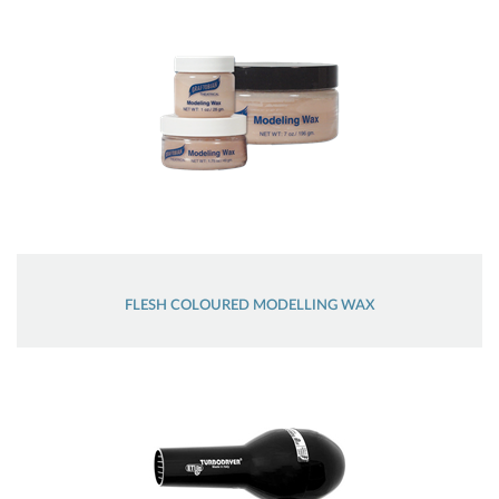
FLESH COLOURED MODELLING WAX