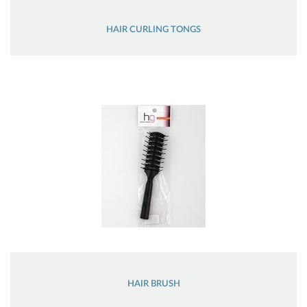
HAIR CURLING TONGS
HAIR BRUSH