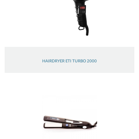
HAIRDRYER ETI TURBO 2000