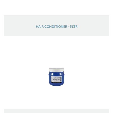
HAIR CONDITIONER - 5LTR