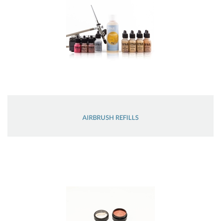
AIRBRUSH REFILLS