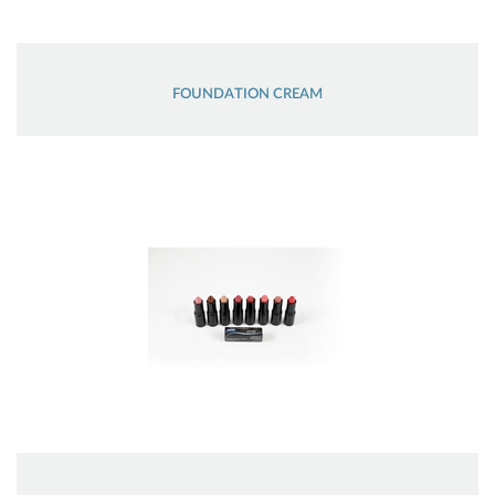
FOUNDATION CREAM