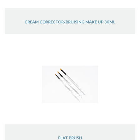
CREAM CORRECTOR/BRUISING MAKE UP 30ML
FLAT BRUSH