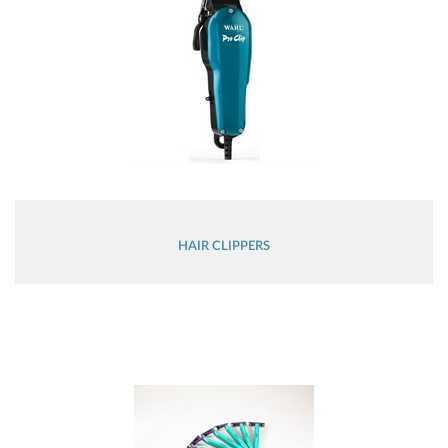
HAIR CLIPPERS