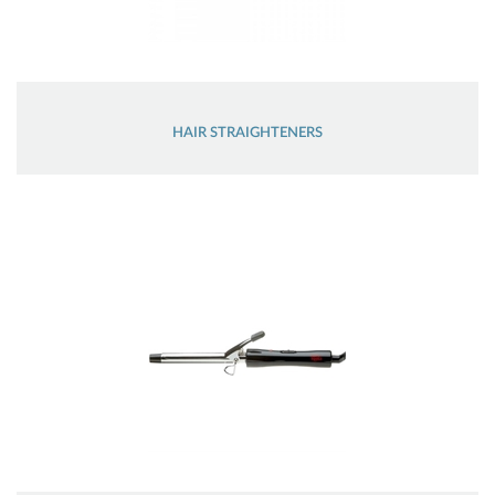
HAIR STRAIGHTENERS