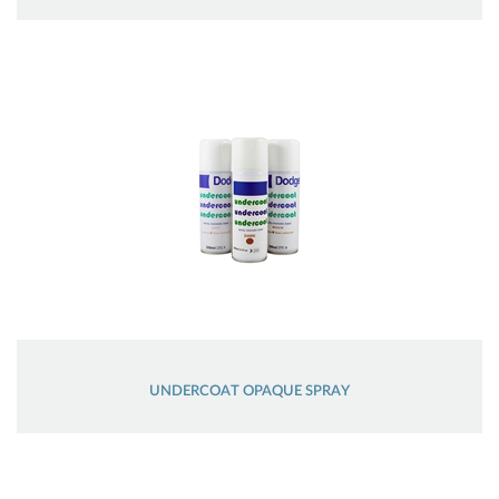
UNDERCOAT OPAQUE SPRAY