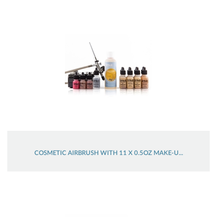
COSMETIC AIRBRUSH WITH 11 X 0.5OZ MAKE-U...