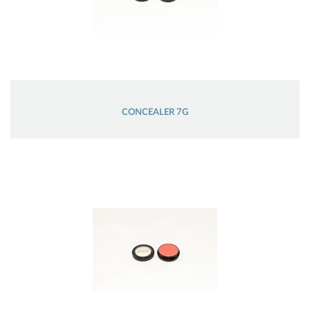
CONCEALER 7G