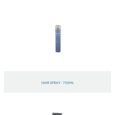
HAIR SPRAY - 750ML