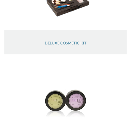
DELUXE COSMETIC KIT