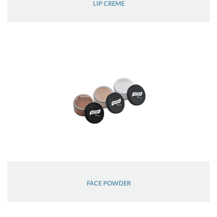
LIP CREME
FACE POWDER