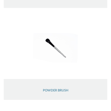
POWDER BRUSH