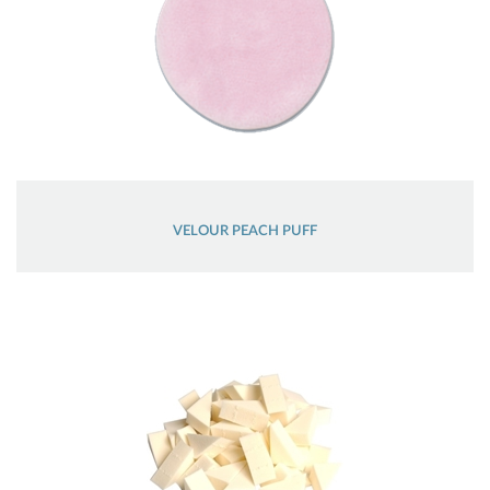
VELOUR PEACH PUFF