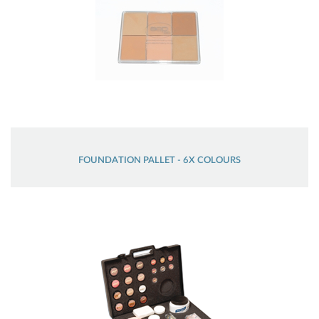
FOUNDATION PALLET - 6X COLOURS