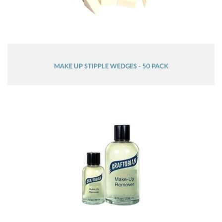
MAKE UP STIPPLE WEDGES - 50 PACK