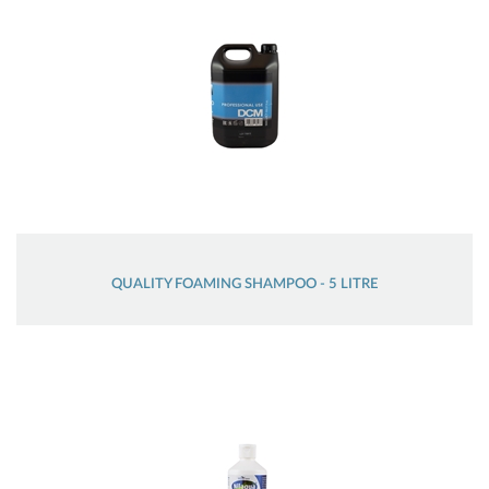
QUALITY FOAMING SHAMPOO - 5 LITRE