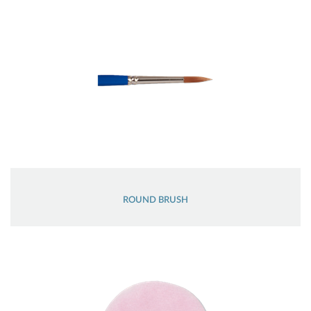
ROUND BRUSH