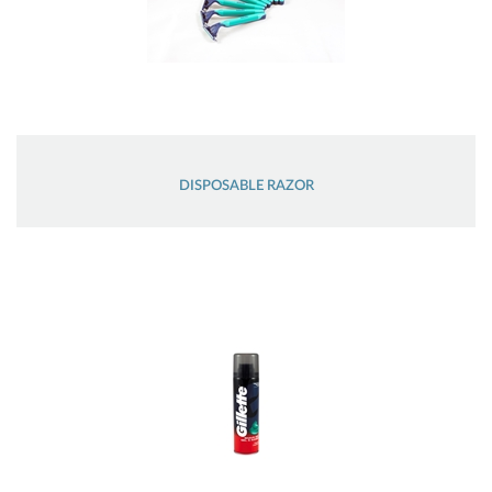
DISPOSABLE RAZOR