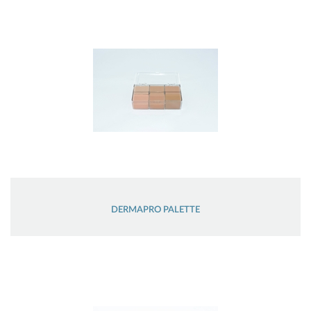
DERMAPRO PALETTE