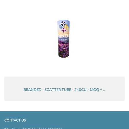
BRANDED - SCATTER TUBE - 240CU - MOQ = ...
CONTACT US