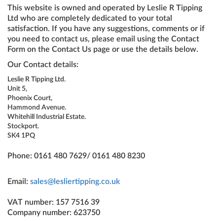
This website is owned and operated by Leslie R Tipping
Ltd who are completely dedicated to your total
satisfaction. If you have any suggestions, comments or if
you need to contact us, please email using the Contact
Form on the Contact Us page or use the details below.
Our Contact details:
Leslie R Tipping Ltd.
Unit 5,
Phoenix Court,
Hammond Avenue.
Whitehill Industrial Estate.
Stockport.
SK4 1PQ
Phone: 0161 480 7629/ 0161 480 8230
Email:
sales@lesliertipping.co.uk
VAT number: 157 7516 39
Company number: 623750