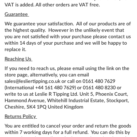
VAT is added. All other orders are VAT free.
Guarantee
We guarantee your satisfaction. All of our products are of
the highest quality. However in the unlikely event that
you are not satisfied with your purchase please contact us
within 14 days of your purchase and we will be happy to
replace it.
Reaching Us
If you need to reach us, please email using the link on the
store page, alternatively, you can email
sales@lesliertipping.co.uk or call on 0161 480 7629
(International +44 161 480 7629) or 0161 480 8230 or
write to us at Leslie R Tipping Ltd. Unit 5, Phoenix Court,
Hammond Avenue, Whitehill Industrial Estate, Stockport,
Cheshire, SK4 1PQ United Kingdom
Returns Policy
You are entitled to cancel your order and return the goods
within 7 working days for a full refund. You can do this by