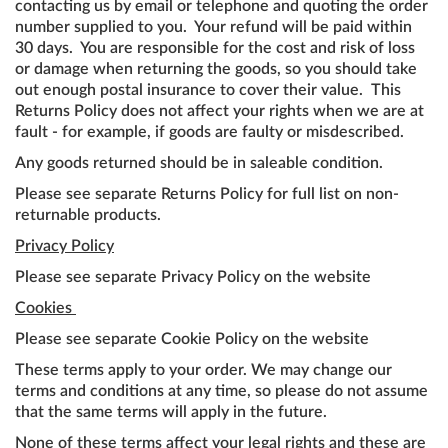
contacting us by email or telephone and quoting the order
number supplied to you. Your refund will be paid within
30 days. You are responsible for the cost and risk of loss
or damage when returning the goods, so you should take
out enough postal insurance to cover their value. This
Returns Policy does not affect your rights when we are at
fault - for example, if goods are faulty or misdescribed.
Any goods returned should be in saleable condition.
Please see separate Returns Policy for full list on non-
returnable products.
Privacy Policy
Please see separate Privacy Policy on the website
Cookies
Please see separate Cookie Policy on the website
These terms apply to your order. We may change our
terms and conditions at any time, so please do not assume
that the same terms will apply in the future.
None of these terms affect your legal rights and these are