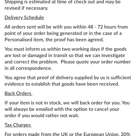
Shipping is estimated at time of check out and may be
revised if necessary.
Delivery Schedule
All orders sent will be with you within 48 - 72 hours from
point of your order being generated or in the case of a
Personalised item, the proof has been agreed.
You must inform us within two working days if the goods
are lost or damaged in transit so that we can investigate
and correct the problem. Please quote your order number
in all correspondence.
You agree that proof of delivery supplied by us is sufficient
evidence to establish that goods have been received.
Back Orders
If your item is not in stock, we will back order for you. You
will always be emailed with the option to cancel your
order if you would rather not wait.
Tax Charges
For orders made from the UK or the European Union, 20%