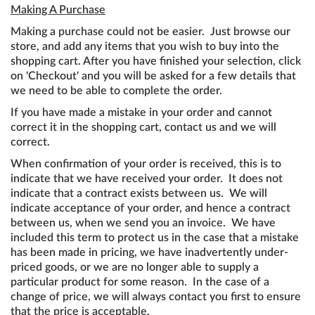
Making A Purchase
Making a purchase could not be easier. Just browse our
store, and add any items that you wish to buy into the
shopping cart. After you have finished your selection, click
on 'Checkout' and you will be asked for a few details that
we need to be able to complete the order.
If you have made a mistake in your order and cannot
correct it in the shopping cart, contact us and we will
correct.
When confirmation of your order is received, this is to
indicate that we have received your order. It does not
indicate that a contract exists between us. We will
indicate acceptance of your order, and hence a contract
between us, when we send you an invoice. We have
included this term to protect us in the case that a mistake
has been made in pricing, we have inadvertently under-
priced goods, or we are no longer able to supply a
particular product for some reason. In the case of a
change of price, we will always contact you first to ensure
that the price is acceptable.