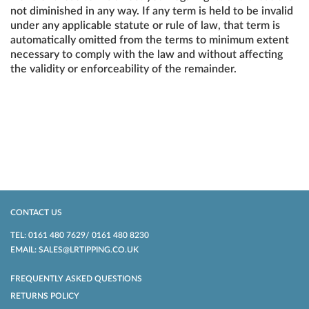
not diminished in any way. If any term is held to be invalid
under any applicable statute or rule of law, that term is
automatically omitted from the terms to minimum extent
necessary to comply with the law and without affecting
the validity or enforceability of the remainder.
CONTACT US
TEL: 0161 480 7629/ 0161 480 8230
EMAIL: SALES@LRTIPPING.CO.UK
FREQUENTLY ASKED QUESTIONS
RETURNS POLICY