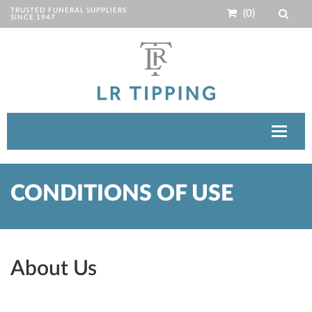
TRUSTED FUNERAL SUPPLIERS
(0)
SINCE 1947
Toggle
navigat
CONDITIONS OF USE
About Us