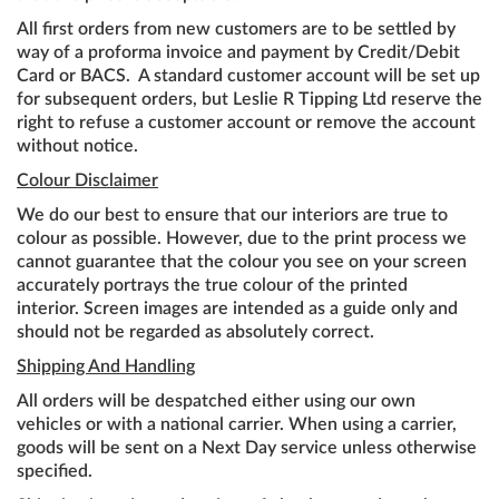
All first orders from new customers are to be settled by
way of a proforma invoice and payment by Credit/Debit
Card or BACS. A standard customer account will be set up
for subsequent orders, but Leslie R Tipping Ltd reserve the
right to refuse a customer account or remove the account
without notice.
Colour Disclaimer
We do our best to ensure that our interiors are true to
colour as possible. However, due to the print process we
cannot guarantee that the colour you see on your screen
accurately portrays the true colour of the printed
interior. Screen images are intended as a guide only and
should not be regarded as absolutely correct.
Shipping And Handling
All orders will be despatched either using our own
vehicles or with a national carrier. When using a carrier,
goods will be sent on a Next Day service unless otherwise
specified.