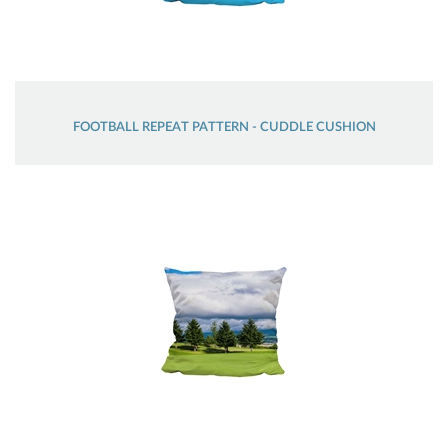
FOOTBALL REPEAT PATTERN - CUDDLE CUSHION