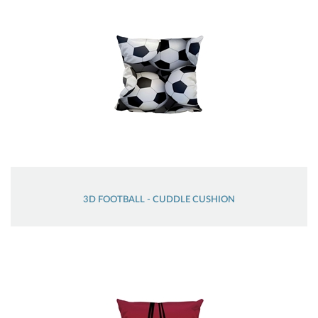
3D FOOTBALL - CUDDLE CUSHION