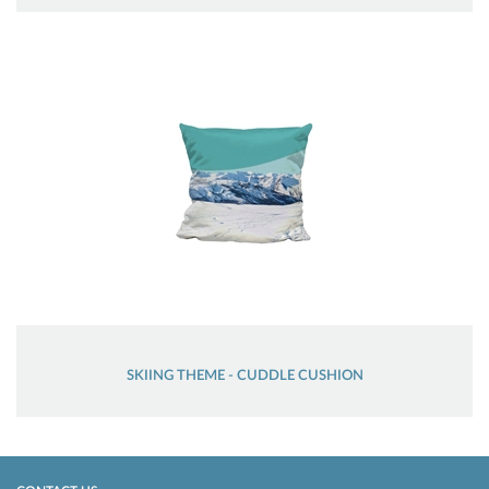
SKIING THEME - CUDDLE CUSHION