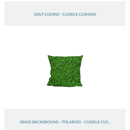
GOLF COURSE - CUDDLE CUSHION
GRASS BACKGROUND - POLAROID - CUDDLE CUS...