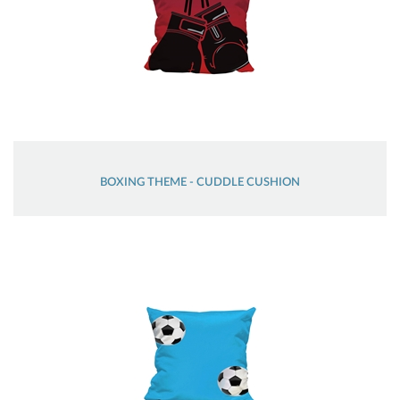
BOXING THEME - CUDDLE CUSHION