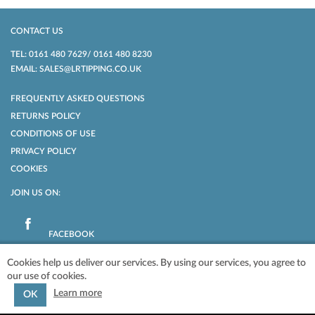
CONTACT US
TEL: 0161 480 7629/ 0161 480 8230
EMAIL: SALES@LRTIPPING.CO.UK
FREQUENTLY ASKED QUESTIONS
RETURNS POLICY
CONDITIONS OF USE
PRIVACY POLICY
COOKIES
JOIN US ON:
FACEBOOK
Cookies help us deliver our services. By using our services, you agree to
our use of cookies.
POWERED BY
NOPCOMMERCE
COPYRIGHT © 2026 LR TIPPING LTD. ALL
RIGHTS RESERVED.
Learn more
OK