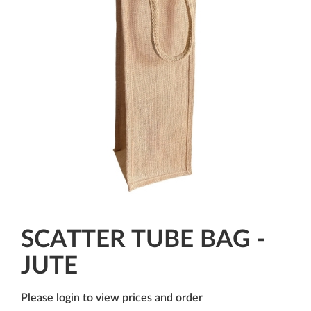
SCATTER TUBE BAG -
JUTE
Please login to view prices and order