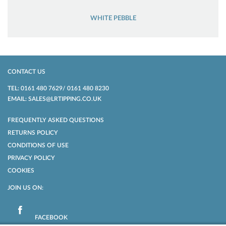
WHITE PEBBLE
CONTACT US
TEL: 0161 480 7629/ 0161 480 8230
EMAIL: SALES@LRTIPPING.CO.UK
FREQUENTLY ASKED QUESTIONS
RETURNS POLICY
CONDITIONS OF USE
PRIVACY POLICY
COOKIES
JOIN US ON:
FACEBOOK