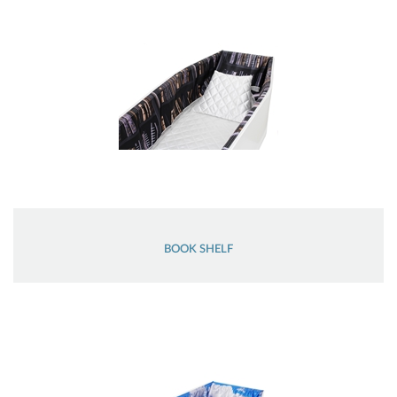
BOOK SHELF