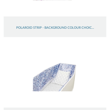
POLAROID STRIP - BACKGROUND COLOUR CHOIC...