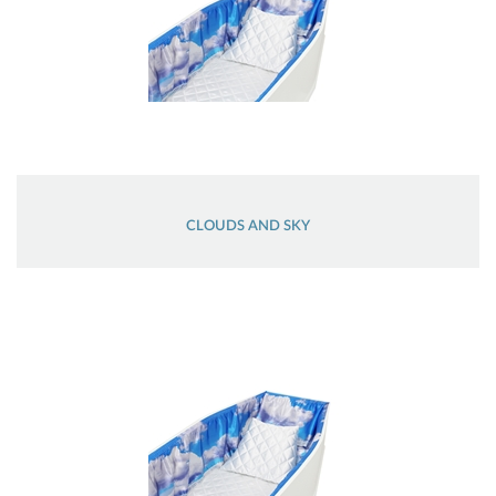
CLOUDS AND SKY