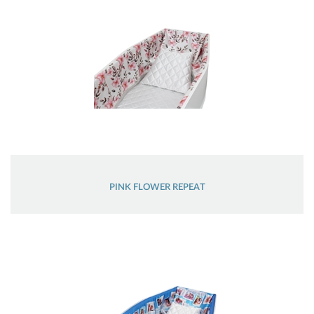
PINK FLOWER REPEAT