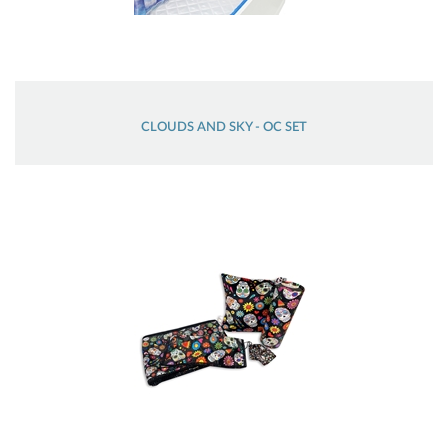
CLOUDS AND SKY - OC SET