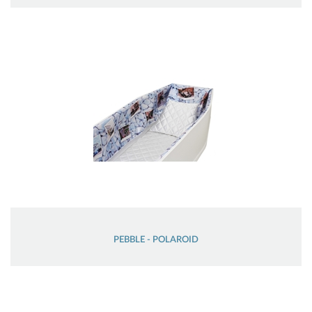
PEBBLE - POLAROID