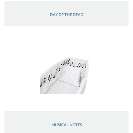
DAY OF THE DEAD
MUSICAL NOTES