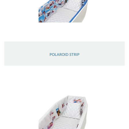
POLAROID STRIP