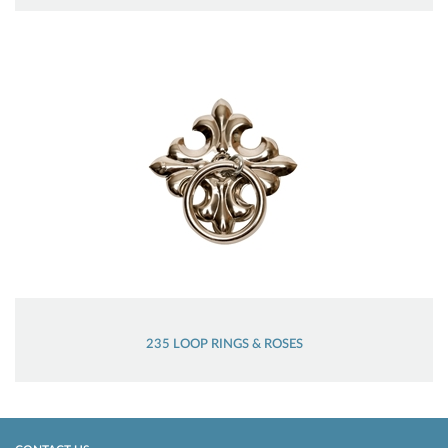
235 LOOP RINGS & ROSES