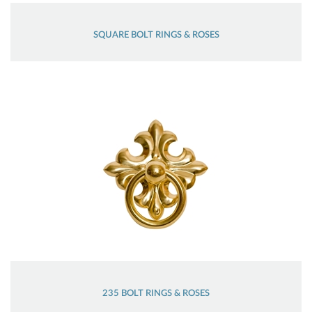
SQUARE BOLT RINGS & ROSES
235 BOLT RINGS & ROSES