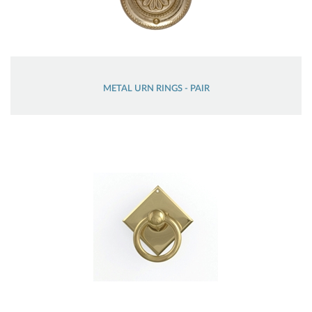
METAL URN RINGS - PAIR