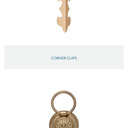
CORNER CLIPS