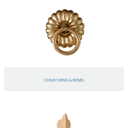
CHILD'S RING & ROSES