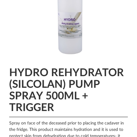
HYDRO REHYDRATOR
(SILCOLAN) PUMP
SPRAY 500ML +
TRIGGER
Spray on face of the deceased prior to placing the cadaver in
the fridge. This product maintains hydration and it is used to
protect skin from dehydration due to cold temperatures- it