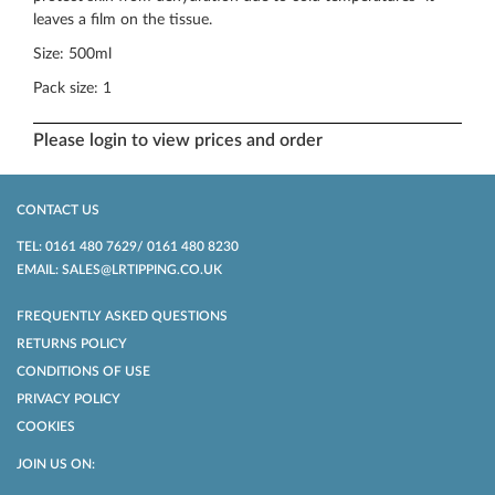
leaves a film on the tissue.
Size: 500ml
Pack size: 1
Please login to view prices and order
CONTACT US
TEL: 0161 480 7629/ 0161 480 8230
EMAIL: SALES@LRTIPPING.CO.UK
FREQUENTLY ASKED QUESTIONS
RETURNS POLICY
CONDITIONS OF USE
PRIVACY POLICY
COOKIES
JOIN US ON: