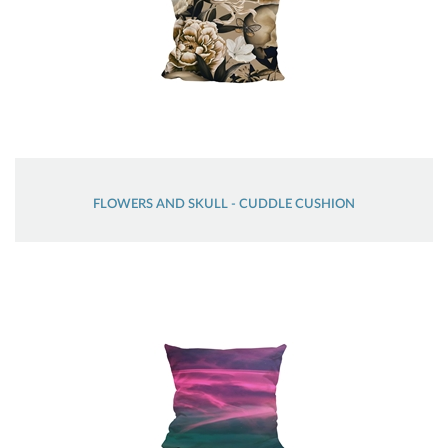
FLOWERS AND SKULL - CUDDLE CUSHION