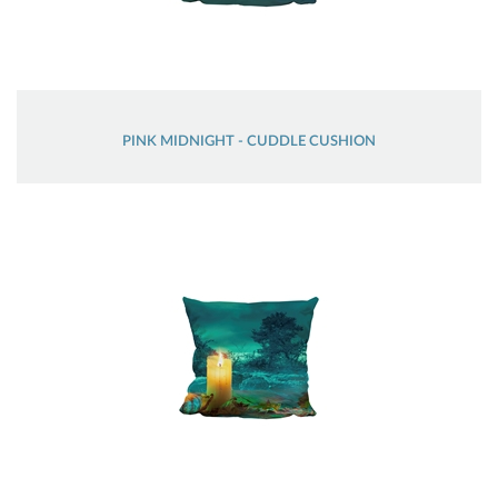
PINK MIDNIGHT - CUDDLE CUSHION