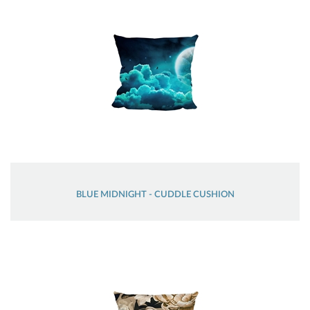
BLUE MIDNIGHT - CUDDLE CUSHION