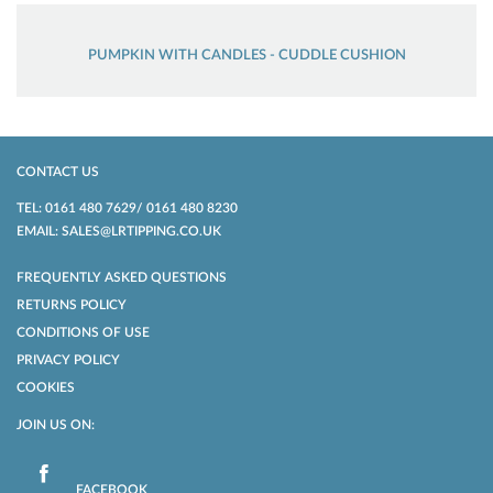
PUMPKIN WITH CANDLES - CUDDLE CUSHION
CONTACT US
TEL: 0161 480 7629/ 0161 480 8230
EMAIL: SALES@LRTIPPING.CO.UK
FREQUENTLY ASKED QUESTIONS
RETURNS POLICY
CONDITIONS OF USE
PRIVACY POLICY
COOKIES
JOIN US ON:
FACEBOOK